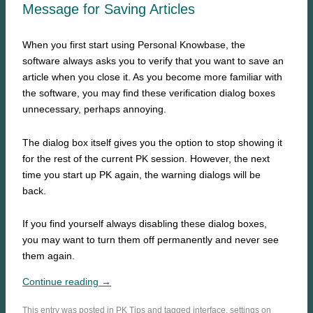
Message for Saving Articles
When you first start using Personal Knowbase, the
software always asks you to verify that you want to save an
article when you close it. As you become more familiar with
the software, you may find these verification dialog boxes
unnecessary, perhaps annoying.
The dialog box itself gives you the option to stop showing it
for the rest of the current PK session. However, the next
time you start up PK again, the warning dialogs will be
back.
If you find yourself always disabling these dialog boxes,
you may want to turn them off permanently and never see
them again.
Continue reading →
This entry was posted in
PK Tips
and tagged
interface
,
settings
on