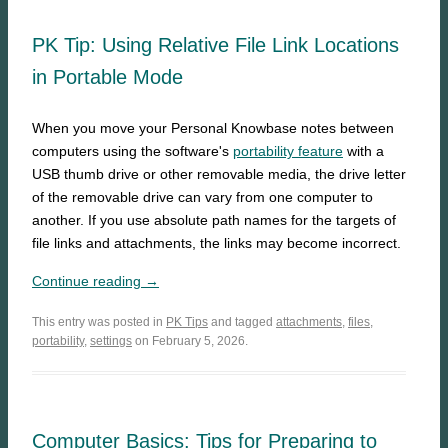
PK Tip: Using Relative File Link Locations
in Portable Mode
When you move your Personal Knowbase notes between
computers using the software's
portability feature
with a
USB thumb drive or other removable media, the drive letter
of the removable drive can vary from one computer to
another. If you use absolute path names for the targets of
file links and attachments, the links may become incorrect.
Continue reading →
This entry was posted in
PK Tips
and tagged
attachments
,
files
,
portability
,
settings
on February 5, 2026.
Computer Basics: Tips for Preparing to