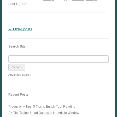
April 11, 2021.
← Older posts
Search Site
Advanced Search
Recent Posts
Productivity Tips: 5 Tips to Enrich Your Reading
PK Tip: Typing Smart Quotes in the Article Window