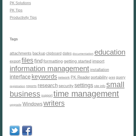
PK Solutions
PK Tips
Productivity Tips
Tags
education
attachments
backup
clipboard
dates
documentation
files
find
formatting
getting started
import
export
information management
installation
keywords
interface
PK Reader
portability
query
network
print
small
settings
research
security
reports
site info
registration
time management
business
support
writers
Windows
upgrade