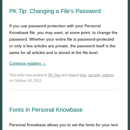
PK Tip: Changing a File's Password
If you use password protection with your Personal
Knowbase file, you may want, at some point, to change the
password. Whether your entire file is password-protected
or only a few articles are private, the password itself is the
same for all articles and is stored at the file level.
Continue reading →
This entry was posted in
PK Tips
and tagged
files
,
security
,
settings
on October 10, 2022.
Fonts in Personal Knowbase
Personal Knowbase allows you to set the fonts for your text