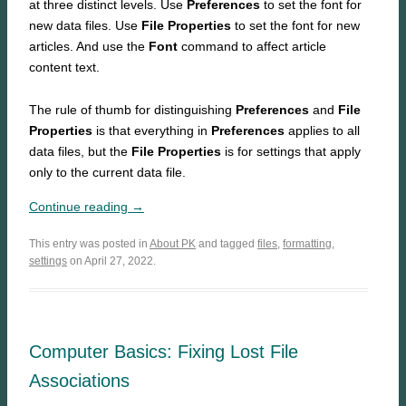
at three distinct levels. Use
Preferences
to set the font for
new data files. Use
File Properties
to set the font for new
articles. And use the
Font
command to affect article
content text.
The rule of thumb for distinguishing
Preferences
and
File
Properties
is that everything in
Preferences
applies to all
data files, but the
File Properties
is for settings that apply
only to the current data file.
Continue reading →
This entry was posted in
About PK
and tagged
files
,
formatting
,
settings
on April 27, 2022.
Computer Basics: Fixing Lost File
Associations