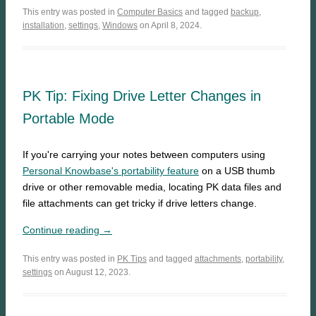
This entry was posted in
Computer Basics
and tagged
backup
,
installation
,
settings
,
Windows
on April 8, 2024.
PK Tip: Fixing Drive Letter Changes in
Portable Mode
If you're carrying your notes between computers using
Personal Knowbase's portability feature
on a USB thumb
drive or other removable media, locating PK data files and
file attachments can get tricky if drive letters change.
Continue reading →
This entry was posted in
PK Tips
and tagged
attachments
,
portability
,
settings
on August 12, 2023.