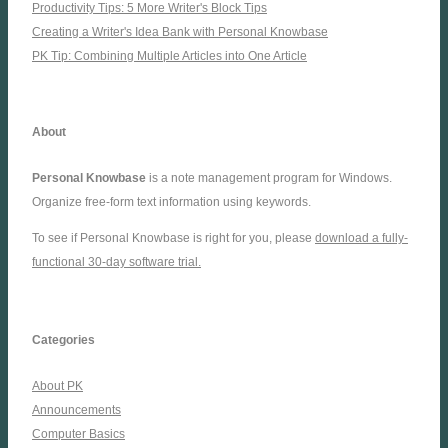
Productivity Tips: 5 More Writer's Block Tips
Creating a Writer's Idea Bank with Personal Knowbase
PK Tip: Combining Multiple Articles into One Article
About
Personal Knowbase
is a note management program for Windows.
Organize free-form text information using keywords.
To see if Personal Knowbase is right for you, please
download a fully-
functional 30-day software trial.
Categories
About PK
Announcements
Computer Basics