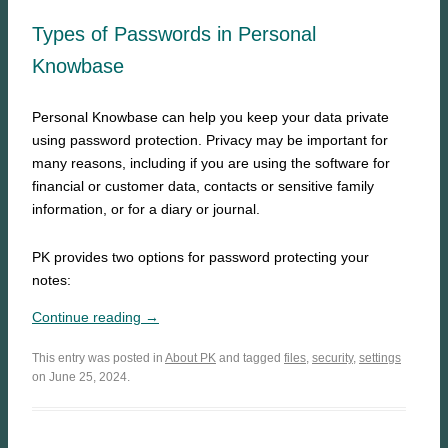
Types of Passwords in Personal
Knowbase
Personal Knowbase can help you keep your data private
using password protection. Privacy may be important for
many reasons, including if you are using the software for
financial or customer data, contacts or sensitive family
information, or for a diary or journal.
PK provides two options for password protecting your
notes:
Continue reading →
This entry was posted in
About PK
and tagged
files
,
security
,
settings
on June 25, 2024.