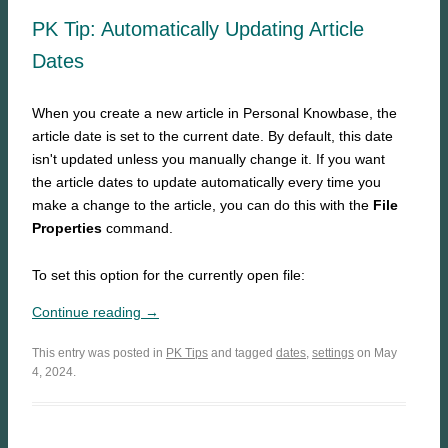
PK Tip: Automatically Updating Article
Dates
When you create a new article in Personal Knowbase, the
article date is set to the current date. By default, this date
isn't updated unless you manually change it. If you want
the article dates to update automatically every time you
make a change to the article, you can do this with the
File
Properties
command.
To set this option for the currently open file:
Continue reading →
This entry was posted in
PK Tips
and tagged
dates
,
settings
on May
4, 2024.