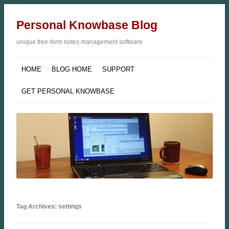
Personal Knowbase Blog
unique free-form notes management software
HOME
BLOG HOME
SUPPORT
GET PERSONAL KNOWBASE
Tag Archives: settings