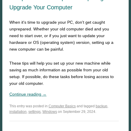
Upgrade Your Computer
When it's time to upgrade your PC, don't get caught
unprepared. Whether your old computer died and you
need to start over, or if you just want to update your
hardware or OS (operating system) version, setting up a
new computer can be painful.
These tips will help you set up your new machine while
saving as much information as possible from your old
setup. If possible, do these tasks before losing access to
your old computer.
Continue reading →
This entry was posted in
Computer Basics
and tagged
backup
,
installation
,
settings
,
Windows
on September 29, 2024.