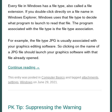
Every file in Windows has a file type, also called a file
extension. If you double-click directly on a file name in
Windows Explorer, Windows uses that file type to decide
what program to launch to read that file. The program
associated with the file type is the file type association.
For example, the file type JPG is usually associated with
your graphics editing software. So clicking on the name of
a JPG file should launch your graphics software with that
file already opened.
Continue reading →
This entry was posted in
Computer Basics
and tagged
attachments
,
settings
,
Windows
on June 29, 2021.
PK Tip: Suppressing the Warning