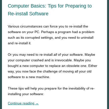
Computer Basics: Tips for Preparing to
Re-install Software
Various circumstances can force you to re-install the
software on your PC. Perhaps a program had a problem
such as its corrupted settings, and you need to uninstall
and re-install it.
Or you may need to re-install
all
of your software. Maybe
your computer crashed and is irrevocable. Maybe you
bought a new computer to replace an obsolete one. Either
way, you now face the challenge of moving all your old
software to a new machine.
These tips will help you prepare for the inevitability of re-
installing your software:
Continue reading →