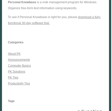
Personal Knowbase
is a note management program for Windows.
Organize free-form text information using keywords.
To see if Personal Knowbase is right for you, please
download a fully-
functional 30-day software trial.
Categories
About PK
Announcements
Computer Basics
PK Solutions
PK Tips
Productivity Tips
Tags