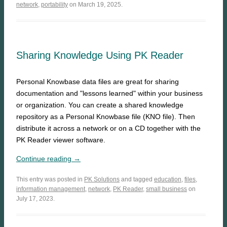
network
,
portability
on March 19, 2025.
Sharing Knowledge Using PK Reader
Personal Knowbase data files are great for sharing
documentation and "lessons learned" within your business
or organization. You can create a shared knowledge
repository as a Personal Knowbase file (KNO file). Then
distribute it across a network or on a CD together with the
PK Reader viewer software.
Continue reading →
This entry was posted in
PK Solutions
and tagged
education
,
files
,
information management
,
network
,
PK Reader
,
small business
on
July 17, 2023.