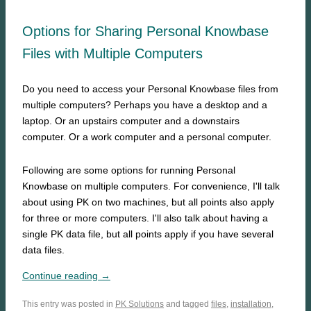
Options for Sharing Personal Knowbase
Files with Multiple Computers
Do you need to access your Personal Knowbase files from
multiple computers? Perhaps you have a desktop and a
laptop. Or an upstairs computer and a downstairs
computer. Or a work computer and a personal computer.
Following are some options for running Personal
Knowbase on multiple computers. For convenience, I'll talk
about using PK on two machines, but all points also apply
for three or more computers. I'll also talk about having a
single PK data file, but all points apply if you have several
data files.
Continue reading →
This entry was posted in
PK Solutions
and tagged
files
,
installation
,