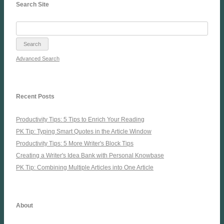
Search Site
Advanced Search
Recent Posts
Productivity Tips: 5 Tips to Enrich Your Reading
PK Tip: Typing Smart Quotes in the Article Window
Productivity Tips: 5 More Writer's Block Tips
Creating a Writer's Idea Bank with Personal Knowbase
PK Tip: Combining Multiple Articles into One Article
About