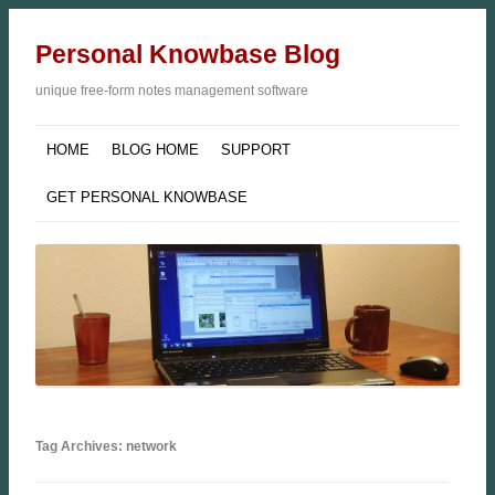
Personal Knowbase Blog
unique free-form notes management software
HOME
BLOG HOME
SUPPORT
GET PERSONAL KNOWBASE
Tag Archives: network