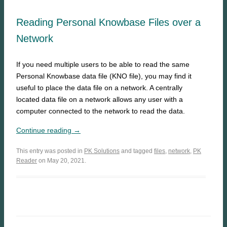
Reading Personal Knowbase Files over a
Network
If you need multiple users to be able to read the same
Personal Knowbase data file (KNO file), you may find it
useful to place the data file on a network. A centrally
located data file on a network allows any user with a
computer connected to the network to read the data.
Continue reading →
This entry was posted in
PK Solutions
and tagged
files
,
network
,
PK
Reader
on May 20, 2021.