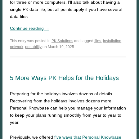
for three or more computers. I'll also talk about having a
single PK data file, but all points apply if you have several
data files.
Continue reading →
This entry was posted in
PK Solutions
and tagged
files
,
installation
,
network
,
portability
on March 19, 2025.
5 More Ways PK Helps for the Holidays
Preparing for the holidays involves dozens of details.
Recovering from the holidays involves dozens more.
Personal Knowbase can help you manage your information
to keep your plans running smoothly from year to year to
year.
Previously, we offered
five ways that Personal Knowbase