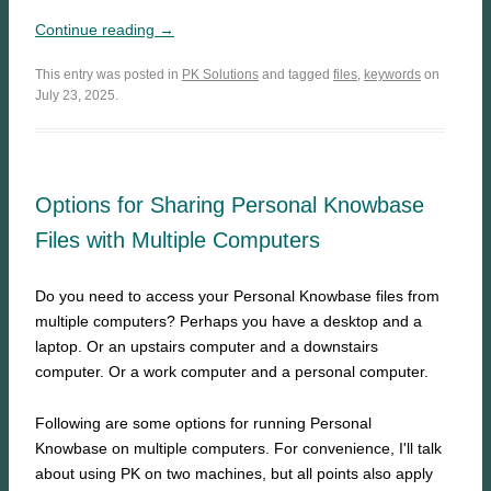
Continue reading →
This entry was posted in
PK Solutions
and tagged
files
,
keywords
on
July 23, 2025.
Options for Sharing Personal Knowbase
Files with Multiple Computers
Do you need to access your Personal Knowbase files from
multiple computers? Perhaps you have a desktop and a
laptop. Or an upstairs computer and a downstairs
computer. Or a work computer and a personal computer.
Following are some options for running Personal
Knowbase on multiple computers. For convenience, I'll talk
about using PK on two machines, but all points also apply