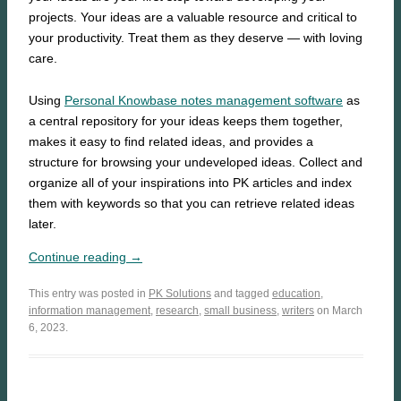
projects. Your ideas are a valuable resource and critical to
your productivity. Treat them as they deserve — with loving
care.
Using
Personal Knowbase notes management software
as
a central repository for your ideas keeps them together,
makes it easy to find related ideas, and provides a
structure for browsing your undeveloped ideas. Collect and
organize all of your inspirations into PK articles and index
them with keywords so that you can retrieve related ideas
later.
Continue reading →
This entry was posted in
PK Solutions
and tagged
education
,
information management
,
research
,
small business
,
writers
on March
6, 2023.