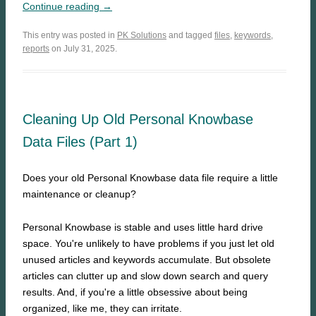
Continue reading →
This entry was posted in
PK Solutions
and tagged
files
,
keywords
,
reports
on July 31, 2025.
Cleaning Up Old Personal Knowbase
Data Files (Part 1)
Does your old Personal Knowbase data file require a little
maintenance or cleanup?
Personal Knowbase is stable and uses little hard drive
space. You're unlikely to have problems if you just let old
unused articles and keywords accumulate. But obsolete
articles can clutter up and slow down search and query
results. And, if you're a little obsessive about being
organized, like me, they can irritate.