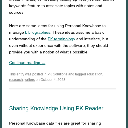
keywords feature to associate topics with notes and
sources.
Here are some ideas for using Personal Knowbase to
manage
bibliographies.
These ideas assume a basic
understanding of the
PK terminology
and interface, but
even without experience with the software, they should
provide you with a notion of what's possible.
Continue reading →
This entry was posted in
PK Solutions
and tagged
education
,
research
,
writers
on October 4, 2023.
Sharing Knowledge Using PK Reader
Personal Knowbase data files are great for sharing