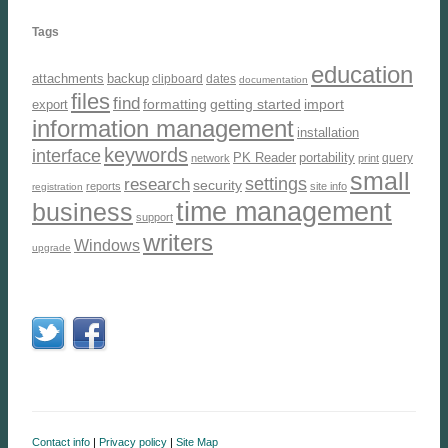
Tags
education
attachments
backup
clipboard
dates
documentation
files
find
formatting
getting started
import
export
information management
installation
keywords
interface
PK Reader
portability
query
network
print
small
settings
research
security
reports
site info
registration
time management
business
support
writers
Windows
upgrade
Contact info
|
Privacy policy
|
Site Map