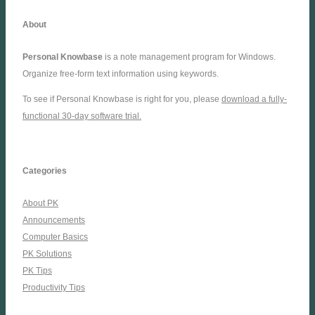
About
Personal Knowbase
is a note management program for Windows.
Organize free-form text information using keywords.
To see if Personal Knowbase is right for you, please
download a fully-
functional 30-day software trial.
Categories
About PK
Announcements
Computer Basics
PK Solutions
PK Tips
Productivity Tips