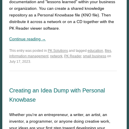
documentation and "lessons learned" within your business
or organization. You can create a shared knowledge
repository as a Personal Knowbase file (KNO file). Then
distribute it across a network or on a CD together with the
PK Reader viewer software.
Continue reading →
This entry was posted in
PK Solutions
and tagged
education
,
files
,
information management
,
network
,
PK Reader
,
small business
on
July 17, 2023.
Creating an Idea Dump with Personal
Knowbase
Whether you're an entrepreneur, a writer, an artist, an
inventor, a programmer, or anyone doing creative work,
your ideas are your first step toward developing your