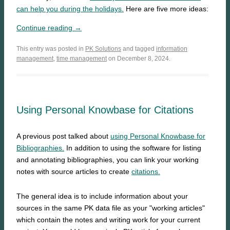
can help you during the holidays.
Here are five more ideas:
Continue reading →
This entry was posted in
PK Solutions
and tagged
information
management
,
time management
on December 8, 2024.
Using Personal Knowbase for Citations
A previous post talked about
using Personal Knowbase for
Bibliographies.
In addition to using the software for listing
and annotating bibliographies, you can link your working
notes with source articles to create
citations.
The general idea is to include information about your
sources in the same PK data file as your "working articles"
which contain the notes and writing work for your current