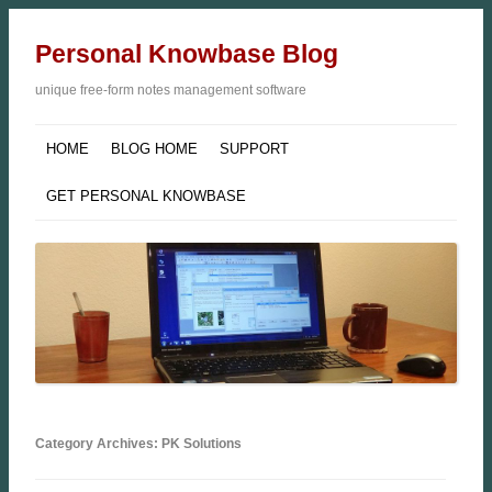
Personal Knowbase Blog
unique free-form notes management software
HOME
BLOG HOME
SUPPORT
GET PERSONAL KNOWBASE
Category Archives: PK Solutions