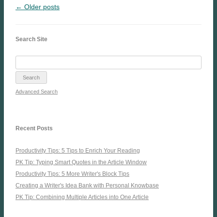
← Older posts
Search Site
Advanced Search
Recent Posts
Productivity Tips: 5 Tips to Enrich Your Reading
PK Tip: Typing Smart Quotes in the Article Window
Productivity Tips: 5 More Writer's Block Tips
Creating a Writer's Idea Bank with Personal Knowbase
PK Tip: Combining Multiple Articles into One Article