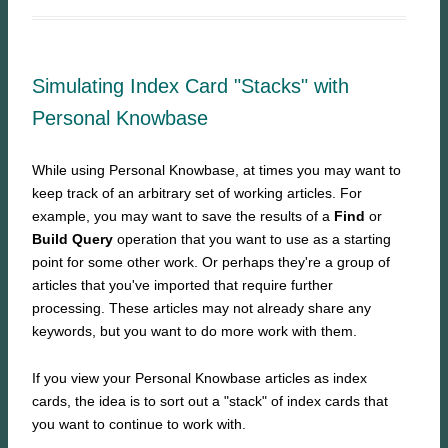
Simulating Index Card "Stacks" with
Personal Knowbase
While using Personal Knowbase, at times you may want to
keep track of an arbitrary set of working articles. For
example, you may want to save the results of a
Find
or
Build Query
operation that you want to use as a starting
point for some other work. Or perhaps they're a group of
articles that you've imported that require further
processing. These articles may not already share any
keywords, but you want to do more work with them.
If you view your Personal Knowbase articles as index
cards, the idea is to sort out a "stack" of index cards that
you want to continue to work with.