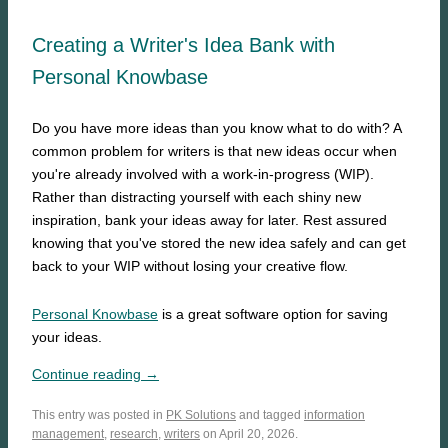
Creating a Writer's Idea Bank with
Personal Knowbase
Do you have more ideas than you know what to do with? A
common problem for writers is that new ideas occur when
you're already involved with a work-in-progress (WIP).
Rather than distracting yourself with each shiny new
inspiration, bank your ideas away for later. Rest assured
knowing that you've stored the new idea safely and can get
back to your WIP without losing your creative flow.
Personal Knowbase
is a great software option for saving
your ideas.
Continue reading →
This entry was posted in
PK Solutions
and tagged
information
management
,
research
,
writers
on April 20, 2026.