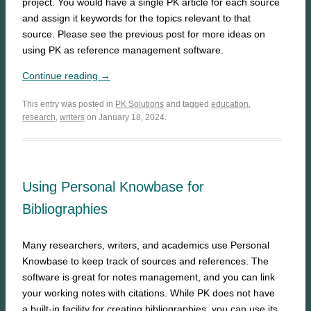
project. You would have a single PK article for each source
and assign it keywords for the topics relevant to that
source. Please see the previous post for more ideas on
using PK as reference management software.
Continue reading →
This entry was posted in
PK Solutions
and tagged
education
,
research
,
writers
on January 18, 2024.
Using Personal Knowbase for
Bibliographies
Many researchers, writers, and academics use Personal
Knowbase to keep track of sources and references. The
software is great for notes management, and you can link
your working notes with citations. While PK does not have
a built-in facility for creating bibliographies, you can use its