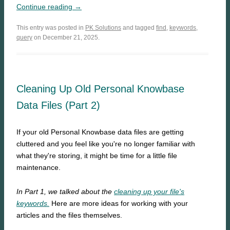
Continue reading →
This entry was posted in
PK Solutions
and tagged
find
,
keywords
,
query
on December 21, 2025.
Cleaning Up Old Personal Knowbase
Data Files (Part 2)
If your old Personal Knowbase data files are getting
cluttered and you feel like you're no longer familiar with
what they're storing, it might be time for a little file
maintenance.
In Part 1, we talked about the
cleaning up your file's
keywords.
Here are more ideas for working with your
articles and the files themselves.