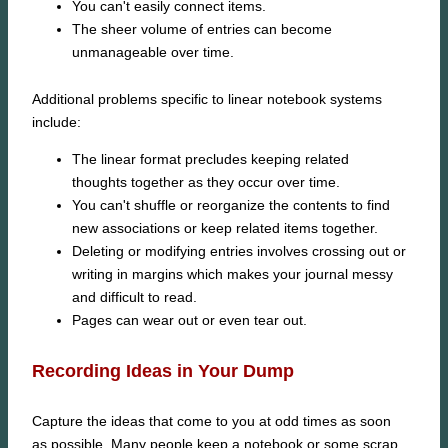
You can't easily connect items.
The sheer volume of entries can become
unmanageable over time.
Additional problems specific to linear notebook systems
include:
The linear format precludes keeping related
thoughts together as they occur over time.
You can't shuffle or reorganize the contents to find
new associations or keep related items together.
Deleting or modifying entries involves crossing out or
writing in margins which makes your journal messy
and difficult to read.
Pages can wear out or even tear out.
Recording Ideas in Your Dump
Capture the ideas that come to you at odd times as soon
as possible. Many people keep a notebook or some scrap