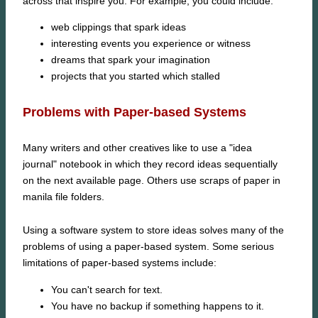
across that inspire you. For example, you could include:
web clippings that spark ideas
interesting events you experience or witness
dreams that spark your imagination
projects that you started which stalled
Problems with Paper-based Systems
Many writers and other creatives like to use a "idea
journal" notebook in which they record ideas sequentially
on the next available page. Others use scraps of paper in
manila file folders.
Using a software system to store ideas solves many of the
problems of using a paper-based system. Some serious
limitations of paper-based systems include:
You can't search for text.
You have no backup if something happens to it.