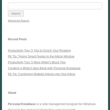
Advanced Search
Recent Posts
Productivity Tips: 5 Tips to Enrich Your Reading
PK Tip: Typing Smart Quotes in the Article Window
Productivity Tips: 5 More Writer's Block Tips
Creating a Writer's Idea Bank with Personal Knowbase
PK Tip: Combining Multiple Articles into One Article
About
Personal Knowbase
is a note management program for Windows.
Organize free-form text information using keywords.