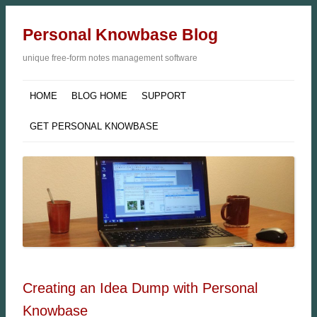
Personal Knowbase Blog
unique free-form notes management software
HOME
BLOG HOME
SUPPORT
GET PERSONAL KNOWBASE
Creating an Idea Dump with Personal
Knowbase