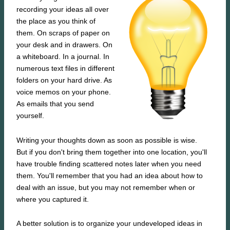
recording your ideas all over
the place as you think of
them. On scraps of paper on
your desk and in drawers. On
a whiteboard. In a journal. In
numerous text files in different
folders on your hard drive. As
voice memos on your phone.
As emails that you send
yourself.
Writing your thoughts down as soon as possible is wise.
But if you don't bring them together into one location, you'll
have trouble finding scattered notes later when you need
them. You'll remember that you had an idea about how to
deal with an issue, but you may not remember when or
where you captured it.
A better solution is to organize your undeveloped ideas in