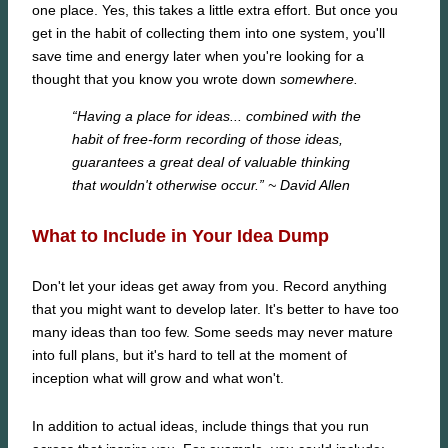
one place. Yes, this takes a little extra effort. But once you
get in the habit of collecting them into one system, you'll
save time and energy later when you're looking for a
thought that you know you wrote down
somewhere.
“Having a place for ideas... combined with the
habit of free-form recording of those ideas,
guarantees a great deal of valuable thinking
that wouldn't otherwise occur.”
~ David Allen
What to Include in Your Idea Dump
Don't let your ideas get away from you. Record anything
that you might want to develop later. It's better to have too
many ideas than too few. Some seeds may never mature
into full plans, but it's hard to tell at the moment of
inception what will grow and what won't.
In addition to actual ideas, include things that you run