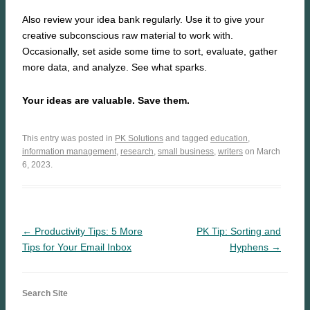
Also review your idea bank regularly. Use it to give your
creative subconscious raw material to work with.
Occasionally, set aside some time to sort, evaluate, gather
more data, and analyze. See what sparks.
Your ideas are valuable. Save them.
This entry was posted in
PK Solutions
and tagged
education
,
information management
,
research
,
small business
,
writers
on March
6, 2023.
← Productivity Tips: 5 More
PK Tip: Sorting and
Tips for Your Email Inbox
Hyphens →
Search Site