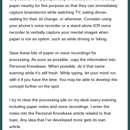
paper nearby for this purpose so that they can immediately
capture brainstorms while watching TV, eating dinner,
waiting for their oil change, or wherever. Consider using
your phone's voice recorder or a stand-alone ICR voice
recorder to verbally capture your mental images when
paper is not an option, such as while driving or hiking.
Save these bits of paper or voice recordings for
processing. As soon as possible, copy the information into
Personal Knowbase. When possible, do it that same
evening while it's still fresh. While typing, let your mind run
with it if you have the time. You may be able to develop the
concept further on the spot.
I try to clear the processing pile on my desk every evening,
including paper notes and voice recordings. I enter the
notes into the Personal Knowbase article related to that
topic. Any idea that I've developed more gets its own
article.