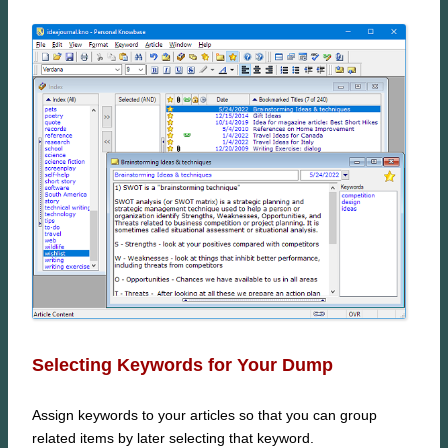
Selecting Keywords for Your Dump
Assign keywords to your articles so that you can group
related items by later selecting that keyword.