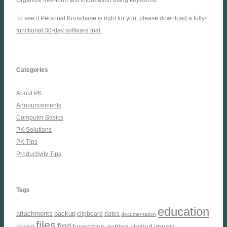
To see if Personal Knowbase is right for you, please
download a fully-
functional 30-day software trial.
Categories
About PK
Announcements
Computer Basics
PK Solutions
PK Tips
Productivity Tips
Tags
education
attachments
backup
clipboard
dates
documentation
files
find
formatting
getting started
import
export