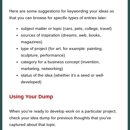
Here are some suggestions for keywording your ideas so
that you can browse for specific types of entries later:
subject matter or topic (cars, pets, college, travel)
sources of inspiration (dreams, web, books,
magazines)
type of project (for art, for example: painting,
sculpture, performance)
category for a business concept (invention,
marketing, networking)
status of the idea (whether it's a seed or well-
developed)
Using Your Dump
When you're ready to develop work on a particular project,
check your idea dump for previous thoughts that you've
captured about that topic.