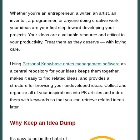
Whether you're an entrepreneur, a writer, an artist, an
inventor, a programmer, or anyone doing creative work,
your ideas are your first step toward developing your
projects. Your ideas are a valuable resource and critical to
your productivity. Treat them as they deserve — with loving
care.
Using
Personal Knowbase notes management software
as
a central repository for your ideas keeps them together,
makes it easy to find related ideas, and provides a
structure for browsing your undeveloped ideas. Collect and
organize all of your inspirations into PK articles and index
them with keywords so that you can retrieve related ideas
later.
Why Keep an Idea Dump
It's easy to get in the habit of