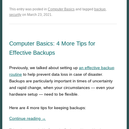
This entry was posted in
Computer Basics
and tagged
backup
,
security
on March 23, 2021.
Computer Basics: 4 More Tips for
Effective Backups
Previously, we talked about setting up
an effective backup
routine
to help prevent data loss in case of disaster.
Backups are particularly important in times of uncertainty
and rapid change, when your circumstances — even your
hardware setup — need to be flexible.
Here are 4 more tips for keeping backups:
Continue reading →