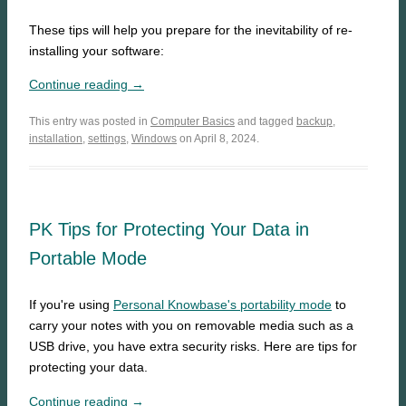
These tips will help you prepare for the inevitability of re-
installing your software:
Continue reading →
This entry was posted in
Computer Basics
and tagged
backup
,
installation
,
settings
,
Windows
on April 8, 2024.
PK Tips for Protecting Your Data in
Portable Mode
If you're using
Personal Knowbase's portability mode
to
carry your notes with you on removable media such as a
USB drive, you have extra security risks. Here are tips for
protecting your data.
Continue reading →