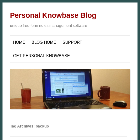
Personal Knowbase Blog
unique free-form notes management software
HOME
BLOG HOME
SUPPORT
GET PERSONAL KNOWBASE
Tag Archives: backup