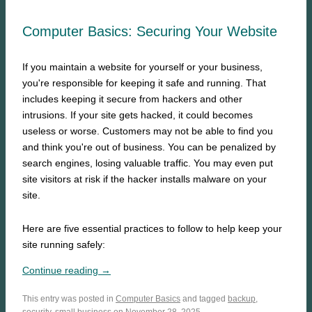
Computer Basics: Securing Your Website
If you maintain a website for yourself or your business,
you're responsible for keeping it safe and running. That
includes keeping it secure from hackers and other
intrusions. If your site gets hacked, it could becomes
useless or worse. Customers may not be able to find you
and think you're out of business. You can be penalized by
search engines, losing valuable traffic. You may even put
site visitors at risk if the hacker installs malware on your
site.
Here are five essential practices to follow to help keep your
site running safely:
Continue reading →
This entry was posted in
Computer Basics
and tagged
backup
,