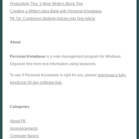
Productivity Tips: 5 More Writer's Block Tips
Creating a Writer's Idea Bank with Personal Knowbase
PK Tip: Combining Multiple Articles into One Article
About
Personal Knowbase
is a note management program for Windows.
Organize free-form text information using keywords.
To see if Personal Knowbase is right for you, please
download a fully-
functional 30-day software trial.
Categories
About PK
Announcements
Computer Basics