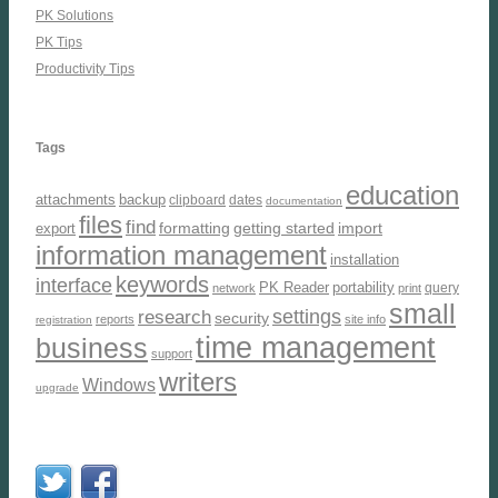
PK Solutions
PK Tips
Productivity Tips
Tags
education
attachments
backup
clipboard
dates
documentation
files
find
formatting
getting started
import
export
information management
installation
keywords
interface
PK Reader
portability
query
network
print
small
settings
research
security
reports
site info
registration
time management
business
support
writers
Windows
upgrade