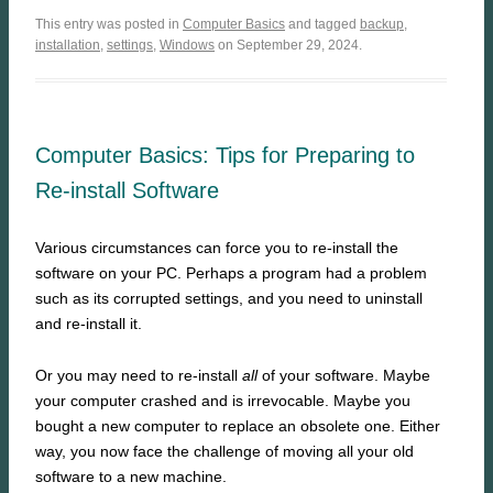
This entry was posted in
Computer Basics
and tagged
backup
,
installation
,
settings
,
Windows
on September 29, 2024.
Computer Basics: Tips for Preparing to
Re-install Software
Various circumstances can force you to re-install the
software on your PC. Perhaps a program had a problem
such as its corrupted settings, and you need to uninstall
and re-install it.
Or you may need to re-install
all
of your software. Maybe
your computer crashed and is irrevocable. Maybe you
bought a new computer to replace an obsolete one. Either
way, you now face the challenge of moving all your old
software to a new machine.