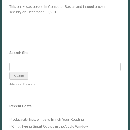
This entry was posted in
Computer Basics
and tagged
backup
,
security
on December 10, 2019.
Search Site
Advanced Search
Recent Posts
Productivity Tips: 5 Tips to Enrich Your Reading
PK Tip: Typing Smart Quotes in the Article Window