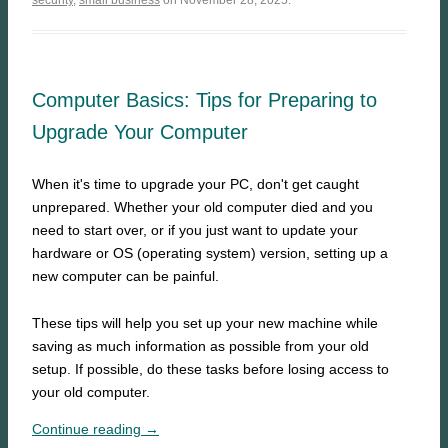
security
,
small business
on November 28, 2025.
Computer Basics: Tips for Preparing to
Upgrade Your Computer
When it's time to upgrade your PC, don't get caught
unprepared. Whether your old computer died and you
need to start over, or if you just want to update your
hardware or OS (operating system) version, setting up a
new computer can be painful.
These tips will help you set up your new machine while
saving as much information as possible from your old
setup. If possible, do these tasks before losing access to
your old computer.
Continue reading →