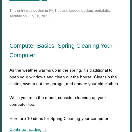
This entry was posted in
PK Tips
and tagged
backup
,
portability
,
security
on July 18, 2021.
Computer Basics: Spring Cleaning Your
Computer
As the weather warms up in the spring, it's traditional to
open your windows and clean out the house. Clear up the
clutter, sweep out the garage, and donate your old clothes.
While you're in the mood, consider cleaning up your
computer too.
Here are 10 ideas for Spring Cleaning your computer:
Continue reading →