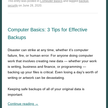
This entry was posted in
Computer Basics
and tagged
backup
,
security
on June 28, 2020.
Computer Basics: 3 Tips for Effective
Backups
Disaster can strike at any time, whether it's computer
failure, fire, or human error. For anyone doing computer
work that involves creating new data — whether your work
is writing, business and finance, or programming —
backing up your files is critical. Even losing a day's worth of
writing or artwork can be devastating.
Keeping safe backups of all of your original data is
important.
Continue reading →