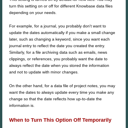
turn this setting on or off for different Knowbase data files
depending on your needs.
For example, for a journal, you probably don't want to
update the dates automatically if you make a small change
later, such as changing a keyword, since you want each
journal entry to reflect the date you created the entry.
Similarly, for a file archiving data such as emails, news
clippings, or references, you probably want the date to
always reflect the date when you stored the information
and not to update with minor changes.
On the other hand, for a data file of project notes, you may
want the dates to always update every time you make any
change so that the date reflects how up-to-date the
information is.
When to Turn This Option Off Temporarily