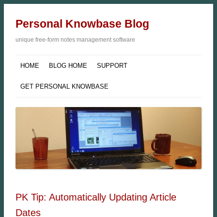
Personal Knowbase Blog
unique free-form notes management software
HOME
BLOG HOME
SUPPORT
GET PERSONAL KNOWBASE
PK Tip: Automatically Updating Article
Dates