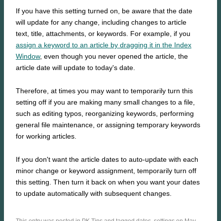
If you have this setting turned on, be aware that the date
will update for any change, including changes to article
text, title, attachments, or keywords. For example, if you
assign a keyword to an article by dragging it in the Index
Window
, even though you never opened the article, the
article date will update to today's date.
Therefore, at times you may want to temporarily turn this
setting off if you are making many small changes to a file,
such as editing typos, reorganizing keywords, performing
general file maintenance, or assigning temporary keywords
for working articles.
If you don't want the article dates to auto-update with each
minor change or keyword assignment, temporarily turn off
this setting. Then turn it back on when you want your dates
to update automatically with subsequent changes.
This entry was posted in
PK Tips
and tagged
dates
,
settings
on May