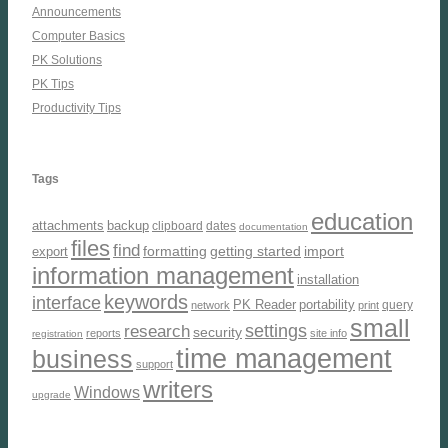
Announcements
Computer Basics
PK Solutions
PK Tips
Productivity Tips
Tags
education
attachments
backup
clipboard
dates
documentation
files
find
formatting
getting started
import
export
information management
installation
keywords
interface
PK Reader
portability
query
network
print
small
settings
research
security
reports
site info
registration
time management
business
support
writers
Windows
upgrade