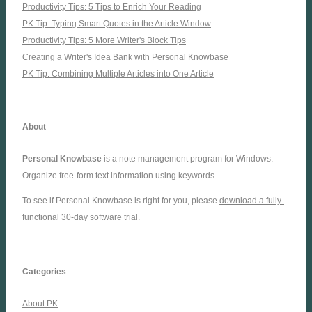
Productivity Tips: 5 Tips to Enrich Your Reading
PK Tip: Typing Smart Quotes in the Article Window
Productivity Tips: 5 More Writer's Block Tips
Creating a Writer's Idea Bank with Personal Knowbase
PK Tip: Combining Multiple Articles into One Article
About
Personal Knowbase
is a note management program for Windows.
Organize free-form text information using keywords.
To see if Personal Knowbase is right for you, please
download a fully-
functional 30-day software trial.
Categories
About PK