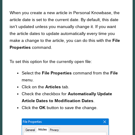
When you create a new article in Personal Knowbase, the
article date is set to the current date. By default, this date
isn't updated unless you manually change it. If you want
the article dates to update automatically every time you
make a change to the article, you can do this with the
File
Properties
command.
To set this option for the currently open file:
Select the
File Properties
command from the
File
menu.
Click on the
Articles
tab.
Check the checkbox for
Automatically Update
Article Dates to Modification Dates
.
Click the
OK
button to save the change.