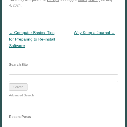
4, 2024.
← Computer Basics: Tips
Why Keep a Journal →
for Preparing to Re-install
Software
Search Site
Advanced Search
Recent Posts