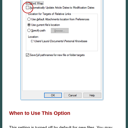
When to Use This Option
This setting is turned off by default for new files. You may