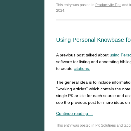
This entry was posted in
Productivity Tips
and 
2024.
Using Personal Knowbase for
A previous post talked about
using Perso
software for listing and annotating bibli
to create
citations.
The general idea is to include informati
"working articles" which contain the not
single PK article for each source and ass
see the previous post for more ideas o
Continue reading →
This entry was posted in
PK Solutions
and tag