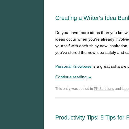
Creating a Writer's Idea Ba
Do you have more ideas than you know w
ideas occur when you're already involved
yourself with each shiny new inspiration
you've stored the new idea safely and ca
Personal Knowbase
is a great software 
Continue reading →
This entry was posted in
PK Solutions
and tag
Productivity Tips: 5 Tips for