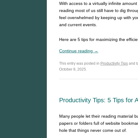
With access to a virtually infinite amoun
reading most of us still have to dig th
feel overwhelmed by keeping up with you
and current events.
Here are 5 tips for maximizing the effici
Continue reading →
This entry was posted in
Productivity Tips
and 
October 8, 2025.
Productivity Tips: 5 Tips for
Many people let their reading material bu
papers or folders full of website bookmar
hole that things never come out of.