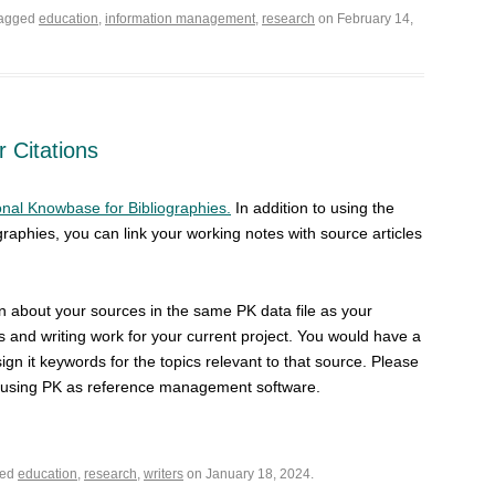
tagged
education
,
information management
,
research
on February 14,
 Citations
nal Knowbase for Bibliographies.
In addition to using the
ographies, you can link your working notes with source articles
on about your sources in the same PK data file as your
es and writing work for your current project. You would have a
ign it keywords for the topics relevant to that source. Please
n using PK as reference management software.
ged
education
,
research
,
writers
on January 18, 2024.