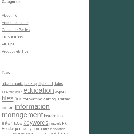
Categories
About PK
Announcements
Computer Basics
PK Solutions
PK Tips
Productivity Tips
Tags
attachments
backup
clipboard
dates
education
export
documentation
files
find
formatting
getting started
information
import
management
installation
keywords
interface
PK
network
Reader
portability
query
print
registration