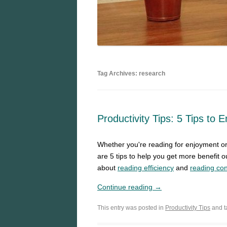
Tag Archives: research
Productivity Tips: 5 Tips to 
Whether you're reading for enjoyment or 
are 5 tips to help you get more benefit o
about
reading efficiency
and
reading con
Continue reading →
This entry was posted in
Productivity Tips
and 