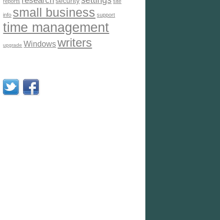
settings
research
security
reports
site
small business
info
support
time management
writers
Windows
upgrade