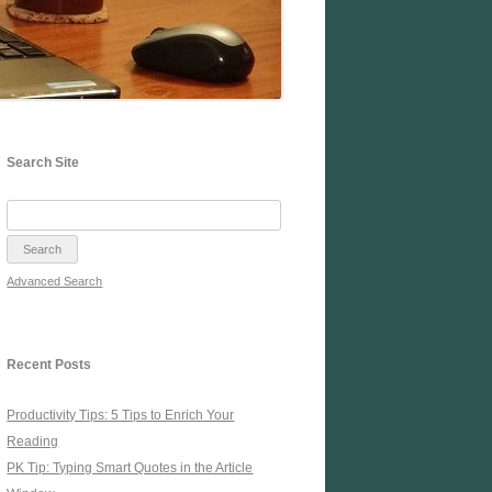
Search Site
Advanced Search
Recent Posts
Productivity Tips: 5 Tips to Enrich Your
Reading
PK Tip: Typing Smart Quotes in the Article