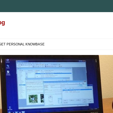
og
GET PERSONAL KNOWBASE