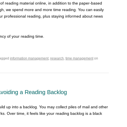
t of reading material online, in addition to the paper-based
rough, we spend more and more time reading. You can easily
r professional reading, plus staying informed about news
ency of your reading time.
tagged
information management
,
research
,
time management
on
 Avoiding a Reading Backlog
ild up into a backlog. You may collect piles of mail and other
ks. Over time, it feels like your reading backlog is a black