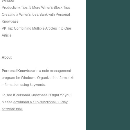
Window
Productivity Tips: 5 More Writer's Block Tips
Creating a Writer's Idea Bank with Personal
Knowbase
PK Tip: Combining Multiple Articles into One
Article
About
Personal Knowbase
is a note management
program for Windows. Organize free-form text
information using keywords.
To see if Personal Knowbase is right for you,
please
download a fully-functional 30-day
software trial.