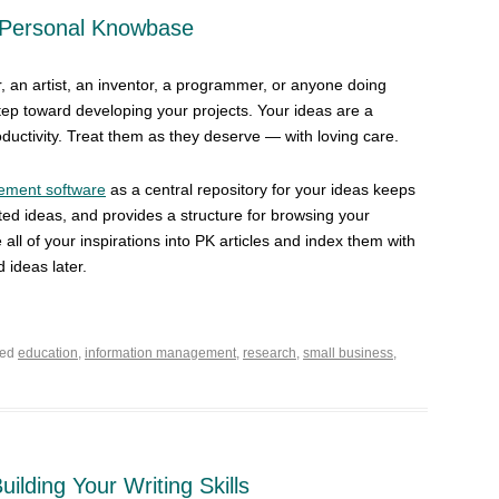
 Personal Knowbase
, an artist, an inventor, a programmer, or anyone doing
step toward developing your projects. Your ideas are a
oductivity. Treat them as they deserve — with loving care.
ement software
as a central repository for your ideas keeps
ated ideas, and provides a structure for browsing your
ll of your inspirations into PK articles and index them with
 ideas later.
ged
education
,
information management
,
research
,
small business
,
Building Your Writing Skills