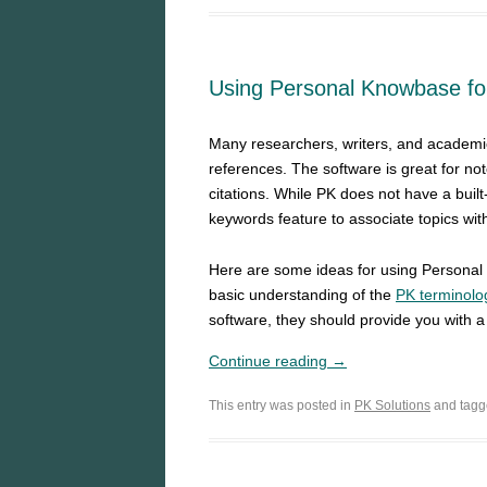
Using Personal Knowbase for
Many researchers, writers, and academi
references. The software is great for n
citations. While PK does not have a built-i
keywords feature to associate topics wit
Here are some ideas for using Person
basic understanding of the
PK terminolo
software, they should provide you with a 
Continue reading →
This entry was posted in
PK Solutions
and tag