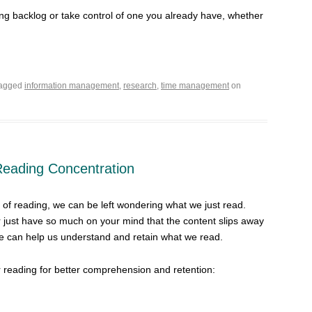
ing backlog or take control of one you already have, whether
tagged
information management
,
research
,
time management
on
 Reading Concentration
 of reading, we can be left wondering what we just read.
r just have so much on your mind that the content slips away
e can help us understand and retain what we read.
r reading for better comprehension and retention: