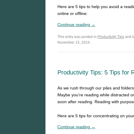
Here are 5 tips to help you avoid a read
online or offline:
Continue reading →
This entry was posted in
Productivity Tips
and 
November 15, 2024.
Productivity Tips: 5 Tips for
As we rush through our piles and folders
Maybe you're reading while distracted o
soon after reading. Reading with purpos
Here are 5 tips for concentrating on you
Continue reading →