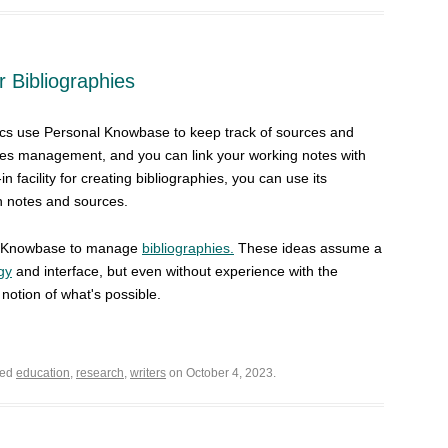
 Bibliographies
cs use Personal Knowbase to keep track of sources and
otes management, and you can link your working notes with
n facility for creating bibliographies, you can use its
h notes and sources.
al Knowbase to manage
bibliographies.
These ideas assume a
gy
and interface, but even without experience with the
notion of what's possible.
ged
education
,
research
,
writers
on October 4, 2023.