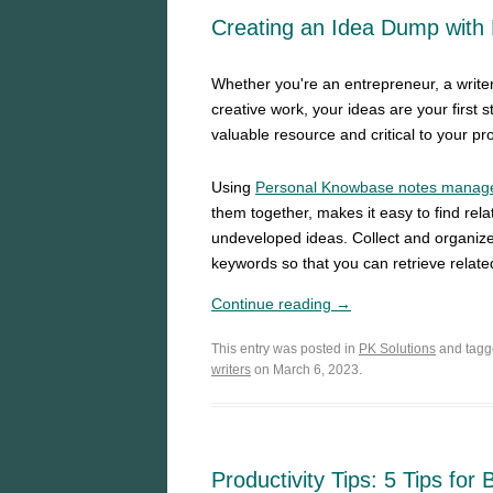
Creating an Idea Dump with
Whether you're an entrepreneur, a writer
creative work, your ideas are your first 
valuable resource and critical to your pr
Using
Personal Knowbase notes manag
them together, makes it easy to find rel
undeveloped ideas. Collect and organize a
keywords so that you can retrieve related
Continue reading →
This entry was posted in
PK Solutions
and tag
writers
on March 6, 2023.
Productivity Tips: 5 Tips for 