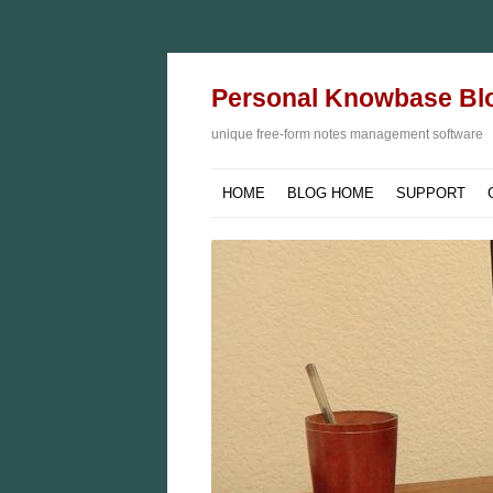
Personal Knowbase Bl
unique free-form notes management software
HOME
BLOG HOME
SUPPORT