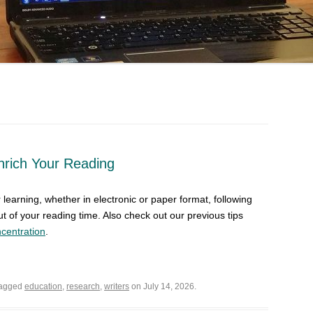
Enrich Your Reading
learning, whether in electronic or paper format, following
ut of your reading time. Also check out our previous tips
centration
.
tagged
education
,
research
,
writers
on July 14, 2026.