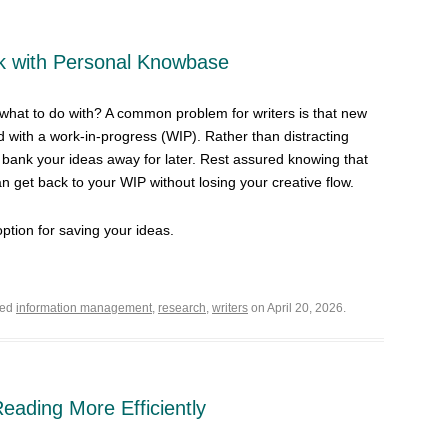
nk with Personal Knowbase
hat to do with? A common problem for writers is that new
 with a work-in-progress (WIP). Rather than distracting
, bank your ideas away for later. Rest assured knowing that
n get back to your WIP without losing your creative flow.
option for saving your ideas.
ged
information management
,
research
,
writers
on April 20, 2026.
 Reading More Efficiently