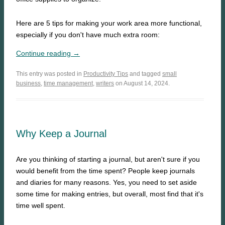
Here are 5 tips for making your work area more functional,
especially if you don't have much extra room:
Continue reading →
This entry was posted in
Productivity Tips
and tagged
small
business
,
time management
,
writers
on August 14, 2024.
Why Keep a Journal
Are you thinking of starting a journal, but aren't sure if you
would benefit from the time spent? People keep journals
and diaries for many reasons. Yes, you need to set aside
some time for making entries, but overall, most find that it's
time well spent.