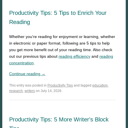
Productivity Tips: 5 Tips to Enrich Your
Reading
Whether you're reading for enjoyment or learning, whether
in electronic or paper format, following are 5 tips to help
you get more benefit out of your reading time. Also check
out our previous tips about
reading efficiency
and
reading
concentration
.
Continue reading →
This entry was posted in
Productivity Tips
and tagged
education
,
research
,
writers
on July 14, 2026.
Productivity Tips: 5 More Writer's Block