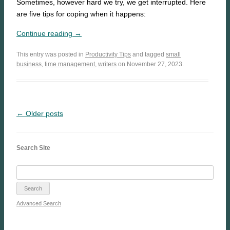
Sometimes, however hard we try, we get interrupted. Here
are five tips for coping when it happens:
Continue reading →
This entry was posted in
Productivity Tips
and tagged
small
business
,
time management
,
writers
on November 27, 2023.
← Older posts
Search Site
Advanced Search