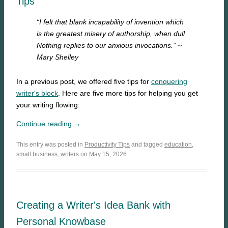
Tips
“I felt that blank incapability of invention which
is the greatest misery of authorship, when dull
Nothing replies to our anxious invocations.”
~
Mary Shelley
In a previous post, we offered five tips for
conquering
writer's block
. Here are five more tips for helping you get
your writing flowing:
Continue reading →
This entry was posted in
Productivity Tips
and tagged
education
,
small business
,
writers
on May 15, 2026.
Creating a Writer's Idea Bank with
Personal Knowbase