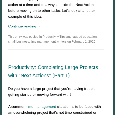
action at a time and to always decide the Next Action
before moving on to other tasks. Let's look at another
example of this idea.
Continue reading →
This entry was posted in
Productivity Tips
and tagged
education
,
small business
,
time management
,
writers
on February 1, 2025.
Productivity: Completing Large Projects
with “Next Actions” (Part 1)
Do you have a large project that you're having trouble
getting started or moving forward with?
A common
time management
situation is to be faced with
an overwhelming project that's not time-constrained or