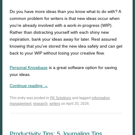
Do you have more ideas than you know what to do with? A
common problem for writers is that new ideas occur when
you're already involved with a work-in-progress (WIP).
Rather than distracting yourself with each shiny new
inspiration, bank your ideas away for later. Rest assured
knowing that you've stored the new idea safely and can get
back to your WIP without losing your creative flow.
Personal Knowbase
is a great software option for saving
your ideas.
Continue reading →
This entry was posted in
PK Solutions
and tagged
information
management
,
research
,
writers
on April 20, 2026.
Productivity Tips: 5 Journaling Tips