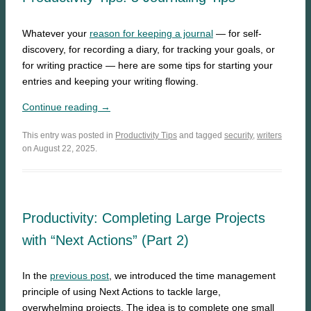
Whatever your
reason for keeping a journal
— for self-
discovery, for recording a diary, for tracking your goals, or
for writing practice — here are some tips for starting your
entries and keeping your writing flowing.
Continue reading →
This entry was posted in
Productivity Tips
and tagged
security
,
writers
on August 22, 2025.
Productivity: Completing Large Projects
with “Next Actions” (Part 2)
In the
previous post
, we introduced the time management
principle of using Next Actions to tackle large,
overwhelming projects. The idea is to complete one small