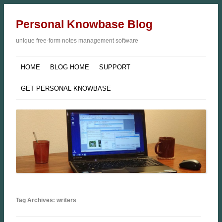
Personal Knowbase Blog
unique free-form notes management software
HOME
BLOG HOME
SUPPORT
GET PERSONAL KNOWBASE
Tag Archives: writers