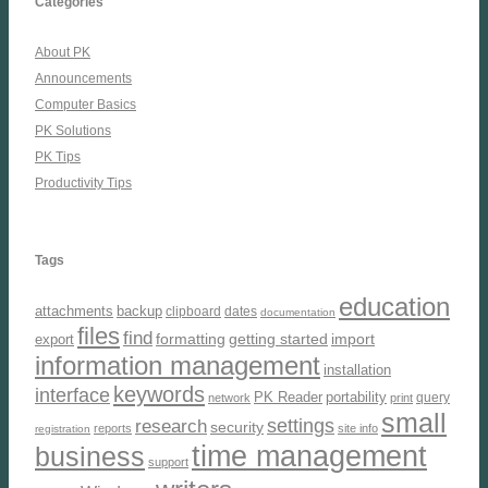
Categories
About PK
Announcements
Computer Basics
PK Solutions
PK Tips
Productivity Tips
Tags
education
attachments
backup
clipboard
dates
documentation
files
find
formatting
getting started
import
export
information management
installation
keywords
interface
PK Reader
portability
query
network
print
small
settings
research
security
reports
site info
registration
time management
business
support