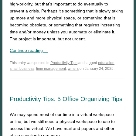
high-priority, but that's important to do eventually to
prevent a crisis. Perhaps it's something that is slowly taking
up more and more physical space, or something that is
becoming obsolete, or something that requires increasing
time and/or money unless you automate or eliminate it.
The project is important, but not urgent.
Continue reading →
This entry was posted in
Productivity Tips
and tagged
education
,
small business
,
time management
,
writers
on January 24, 2025.
Productivity Tips: 5 Office Organizing Tips
We may spend most of our time in a virtual workspace
online, but we still need a physical workspace to use to
access the virtual. We have mail and papers and other
office supplies to organize.