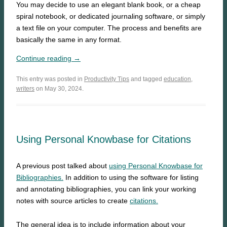
You may decide to use an elegant blank book, or a cheap
spiral notebook, or dedicated journaling software, or simply
a text file on your computer. The process and benefits are
basically the same in any format.
Continue reading →
This entry was posted in
Productivity Tips
and tagged
education
,
writers
on May 30, 2024.
Using Personal Knowbase for Citations
A previous post talked about
using Personal Knowbase for
Bibliographies.
In addition to using the software for listing
and annotating bibliographies, you can link your working
notes with source articles to create
citations.
The general idea is to include information about your