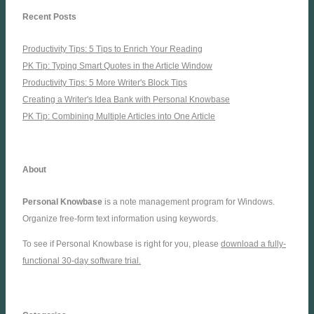
Recent Posts
Productivity Tips: 5 Tips to Enrich Your Reading
PK Tip: Typing Smart Quotes in the Article Window
Productivity Tips: 5 More Writer's Block Tips
Creating a Writer's Idea Bank with Personal Knowbase
PK Tip: Combining Multiple Articles into One Article
About
Personal Knowbase
is a note management program for Windows.
Organize free-form text information using keywords.
To see if Personal Knowbase is right for you, please
download a fully-
functional 30-day software trial.