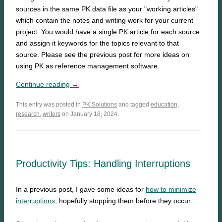
sources in the same PK data file as your "working articles"
which contain the notes and writing work for your current
project. You would have a single PK article for each source
and assign it keywords for the topics relevant to that
source. Please see the previous post for more ideas on
using PK as reference management software.
Continue reading →
This entry was posted in
PK Solutions
and tagged
education
,
research
,
writers
on January 18, 2024.
Productivity Tips: Handling Interruptions
In a previous post, I gave some ideas for
how to minimize
interruptions,
hopefully stopping them before they occur.