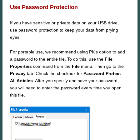
Use Password Protection
If you have sensitive or private data on your USB drive,
use password protection to keep your data from prying
eyes.
For portable use, we recommend using PK's option to add
a password to the entire file. To do this, use the
File
Properties
command from the
File
menu. Then go to the
Privacy
tab. Check the checkbox for
Password Protect
All Articles
. After you specify and save your password,
you will need to enter the password every time you open
this file.