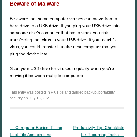
Beware of Malware
Be aware that some computer viruses can move from a
hard drive to a USB drive. If you plug your USB drive into
someone else's computer that has a virus, you risk
transferring that virus to your USB drive. If you "catch" a
virus, you could transfer it to the next computer that you
plug the device into.
Scan your USB drive for viruses regularly when you're
moving it between multiple computers.
This entry was posted in
PK Tips
and tagged
backup
,
portability
,
security
on July 18, 2021.
← Computer Basics: Fixing
Productivity Tip: Checklists
Lost File Associations
for Recurring Tasks →