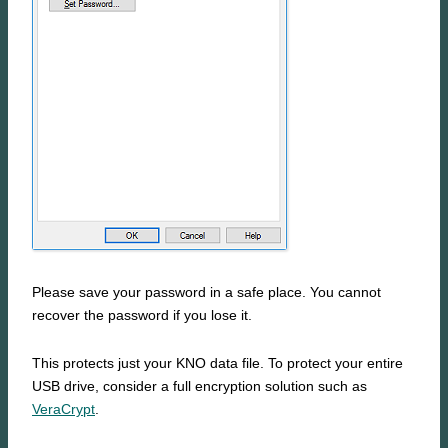
Please save your password in a safe place. You cannot
recover the password if you lose it.
This protects just your KNO data file. To protect your entire
USB drive, consider a full encryption solution such as
VeraCrypt
.