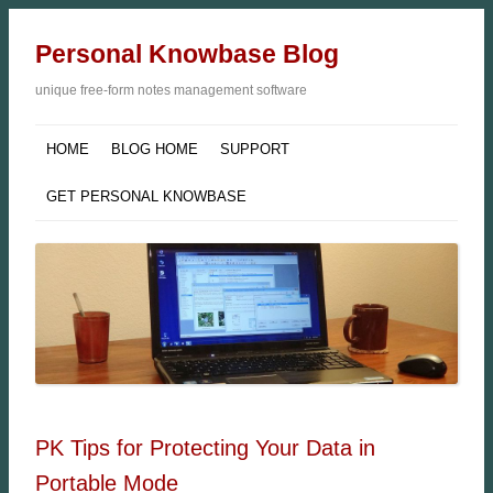
Personal Knowbase Blog
unique free-form notes management software
HOME
BLOG HOME
SUPPORT
GET PERSONAL KNOWBASE
PK Tips for Protecting Your Data in
Portable Mode