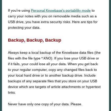
If you're using
Personal Knowbase's portability mode
to
carry your notes with you on removable media such as a
USB drive, you have extra security risks. Here are tips for
protecting your data.
Backup, Backup, Backup
Always keep a local backup of the Knowbase data files (the
files with the file type *.KNO). If you lose your USB drive or
if it fails, your could lose all your data. When you get back
to your regular computer, copy any changed files back to
your local hard drive or to another backup drive. Include
backups of any separate files that you store on your USB
device which are targets of article attachments or hypertext
links.
Never have only one copy of your data. Please.