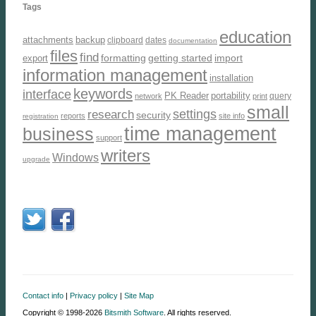
Tags
education
attachments
backup
clipboard
dates
documentation
files
find
formatting
getting started
import
export
information management
installation
keywords
interface
PK Reader
portability
query
network
print
small
settings
research
security
reports
site info
registration
time management
business
support
writers
Windows
upgrade
Contact info
|
Privacy policy
|
Site Map
Copyright © 1998-2026
Bitsmith Software
. All rights reserved.