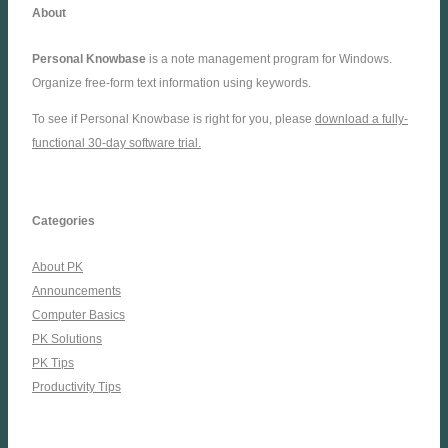
About
Personal Knowbase
is a note management program for Windows.
Organize free-form text information using keywords.
To see if Personal Knowbase is right for you, please
download a fully-
functional 30-day software trial.
Categories
About PK
Announcements
Computer Basics
PK Solutions
PK Tips
Productivity Tips