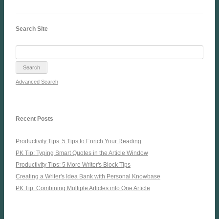
Search Site
Advanced Search
Recent Posts
Productivity Tips: 5 Tips to Enrich Your Reading
PK Tip: Typing Smart Quotes in the Article Window
Productivity Tips: 5 More Writer's Block Tips
Creating a Writer's Idea Bank with Personal Knowbase
PK Tip: Combining Multiple Articles into One Article