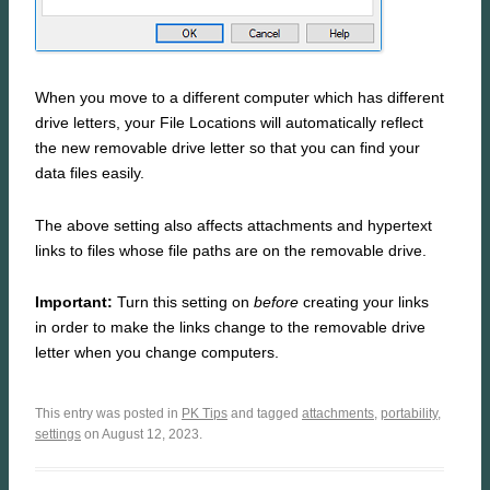
When you move to a different computer which has different
drive letters, your File Locations will automatically reflect
the new removable drive letter so that you can find your
data files easily.
The above setting also affects attachments and hypertext
links to files whose file paths are on the removable drive.
Important:
Turn this setting on
before
creating your links
in order to make the links change to the removable drive
letter when you change computers.
This entry was posted in
PK Tips
and tagged
attachments
,
portability
,
settings
on August 12, 2023.