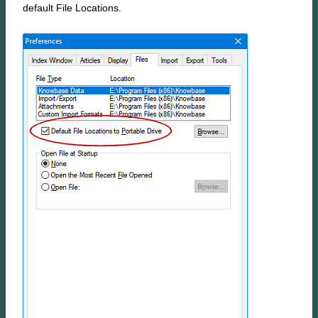
default File Locations.