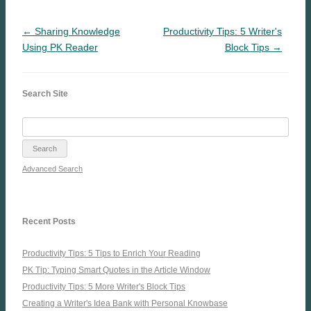
← Sharing Knowledge
Productivity Tips: 5 Writer's
Using PK Reader
Block Tips →
Search Site
Advanced Search
Recent Posts
Productivity Tips: 5 Tips to Enrich Your Reading
PK Tip: Typing Smart Quotes in the Article Window
Productivity Tips: 5 More Writer's Block Tips
Creating a Writer's Idea Bank with Personal Knowbase