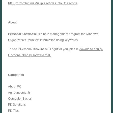
PK Tip: Combining Multiple Articles into One Article
About
Personal Knowbase
is a note management program for Windows.
Organize free-form text information using keywords.
To see if Personal Knowbase is right for you, please
download a fully-
functional 30-day software trial.
Categories
About PK
Announcements
Computer Basics
PK Solutions
PK Tips