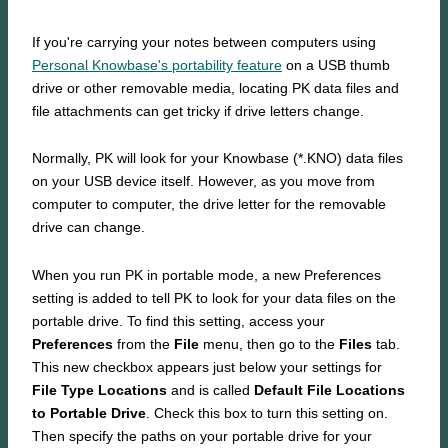
If you're carrying your notes between computers using
Personal Knowbase's portability feature
on a USB thumb
drive or other removable media, locating PK data files and
file attachments can get tricky if drive letters change.
Normally, PK will look for your Knowbase (*.KNO) data files
on your USB device itself. However, as you move from
computer to computer, the drive letter for the removable
drive can change.
When you run PK in portable mode, a new Preferences
setting is added to tell PK to look for your data files on the
portable drive. To find this setting, access your
Preferences
from the
File
menu, then go to the
Files
tab.
This new checkbox appears just below your settings for
File Type Locations
and is called
Default File Locations
to Portable Drive
. Check this box to turn this setting on.
Then specify the paths on your portable drive for your