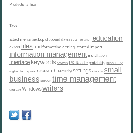
Productivity Tips
Tags
education
attachments
backup
clipboard
dates
documentation
files
find
formatting
getting started
import
export
information management
installation
keywords
interface
PK Reader
portability
query
network
print
small
settings
research
security
reports
site info
registration
time management
business
support
writers
Windows
upgrade