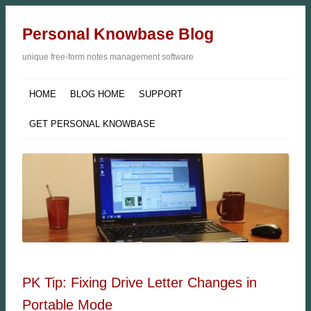
Personal Knowbase Blog
unique free-form notes management software
HOME
BLOG HOME
SUPPORT
GET PERSONAL KNOWBASE
PK Tip: Fixing Drive Letter Changes in
Portable Mode