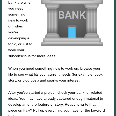
bank are when
you need
something
new to work
on, when
you're
developing a
topic, or just to
work your
subconscious for more ideas.
When you need something new to work on, browse your
file to see what fits your current needs (for example, book,
story, or blog post) and sparks your interest.
After you've started a project, check your bank for related
ideas. You may have already captured enough material to
develop an entire feature or story. Ready to write that
piece on Italy? Pull up everything you have for the keyword