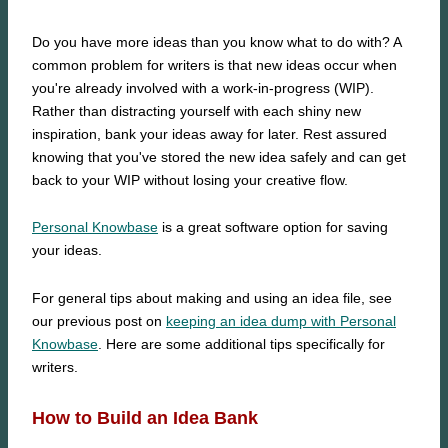
Do you have more ideas than you know what to do with? A
common problem for writers is that new ideas occur when
you're already involved with a work-in-progress (WIP).
Rather than distracting yourself with each shiny new
inspiration, bank your ideas away for later. Rest assured
knowing that you've stored the new idea safely and can get
back to your WIP without losing your creative flow.
Personal Knowbase
is a great software option for saving
your ideas.
For general tips about making and using an idea file, see
our previous post on
keeping an idea dump with Personal
Knowbase
. Here are some additional tips specifically for
writers.
How to Build an Idea Bank