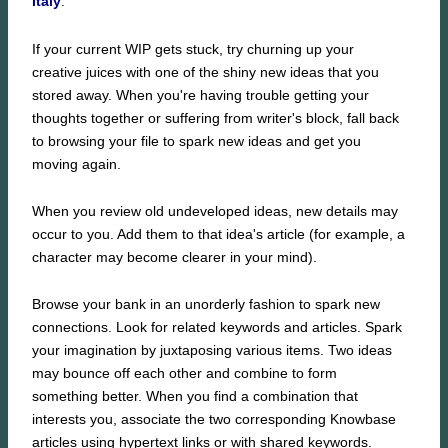
Italy
.
If your current WIP gets stuck, try churning up your
creative juices with one of the shiny new ideas that you
stored away. When you're having trouble getting your
thoughts together or suffering from writer's block, fall back
to browsing your file to spark new ideas and get you
moving again.
When you review old undeveloped ideas, new details may
occur to you. Add them to that idea's article (for example, a
character may become clearer in your mind).
Browse your bank in an unorderly fashion to spark new
connections. Look for related keywords and articles. Spark
your imagination by juxtaposing various items. Two ideas
may bounce off each other and combine to form
something better. When you find a combination that
interests you, associate the two corresponding Knowbase
articles using hypertext links or with shared keywords.