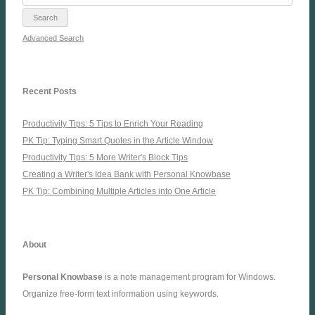
Advanced Search
Recent Posts
Productivity Tips: 5 Tips to Enrich Your Reading
PK Tip: Typing Smart Quotes in the Article Window
Productivity Tips: 5 More Writer's Block Tips
Creating a Writer's Idea Bank with Personal Knowbase
PK Tip: Combining Multiple Articles into One Article
About
Personal Knowbase
is a note management program for Windows.
Organize free-form text information using keywords.