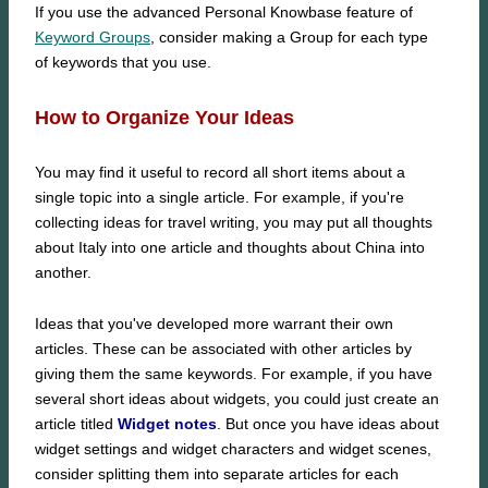
If you use the advanced Personal Knowbase feature of
Keyword Groups
, consider making a Group for each type
of keywords that you use.
How to Organize Your Ideas
You may find it useful to record all short items about a
single topic into a single article. For example, if you're
collecting ideas for travel writing, you may put all thoughts
about Italy into one article and thoughts about China into
another.
Ideas that you've developed more warrant their own
articles. These can be associated with other articles by
giving them the same keywords. For example, if you have
several short ideas about widgets, you could just create an
article titled
Widget notes
. But once you have ideas about
widget settings and widget characters and widget scenes,
consider splitting them into separate articles for each