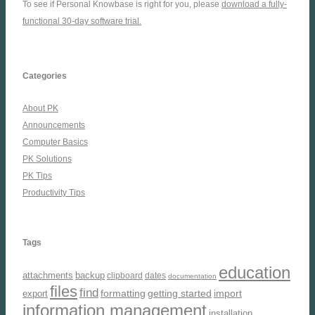
To see if Personal Knowbase is right for you, please
download a fully-
functional 30-day software trial.
Categories
About PK
Announcements
Computer Basics
PK Solutions
PK Tips
Productivity Tips
Tags
education
attachments
backup
clipboard
dates
documentation
files
find
formatting
getting started
import
export
information management
installation