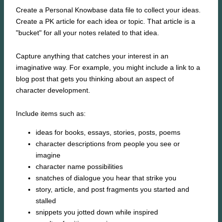
Create a Personal Knowbase data file to collect your ideas.
Create a PK article for each idea or topic. That article is a
"bucket" for all your notes related to that idea.
Capture anything that catches your interest in an
imaginative way. For example, you might include a link to a
blog post that gets you thinking about an aspect of
character development.
Include items such as:
ideas for books, essays, stories, posts, poems
character descriptions from people you see or
imagine
character name possibilities
snatches of dialogue you hear that strike you
story, article, and post fragments you started and
stalled
snippets you jotted down while inspired