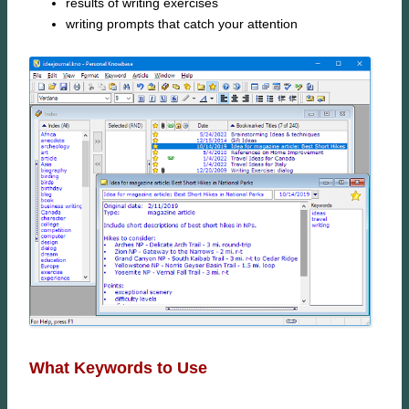
results of writing exercises
writing prompts that catch your attention
What Keywords to Use