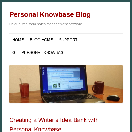
Personal Knowbase Blog
unique free-form notes management software
HOME
BLOG HOME
SUPPORT
GET PERSONAL KNOWBASE
Creating a Writer's Idea Bank with
Personal Knowbase