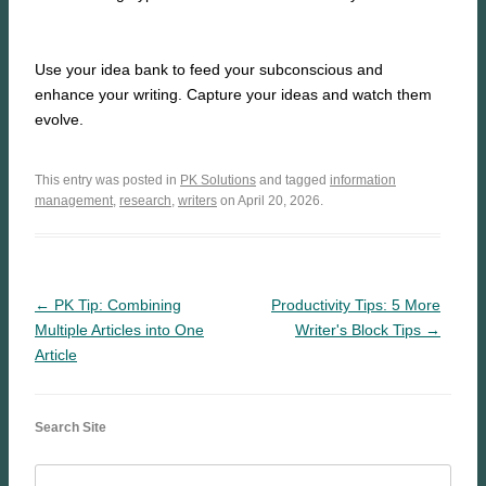
Use your idea bank to feed your subconscious and
enhance your writing. Capture your ideas and watch them
evolve.
This entry was posted in
PK Solutions
and tagged
information
management
,
research
,
writers
on April 20, 2026.
← PK Tip: Combining
Productivity Tips: 5 More
Multiple Articles into One
Writer's Block Tips →
Article
Search Site