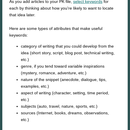
As you add articles to your PK file,
select keywords
for
each by thinking about how you're likely to want to locate
that idea later.
Here are some types of attributes that make useful
keywords:
category of writing that you could develop from the
idea (short story, script, blog post, technical writing,
etc.)
genre, if you tend toward variable inspirations
(mystery, romance, adventure, etc.)
nature of the snippet (anecdote, dialogue, tips,
examples, etc.)
aspect of writing (character, setting, time period,
etc.)
subjects (auto, travel, nature, sports, etc.)
sources (Internet, books, dreams, observations,
etc.)