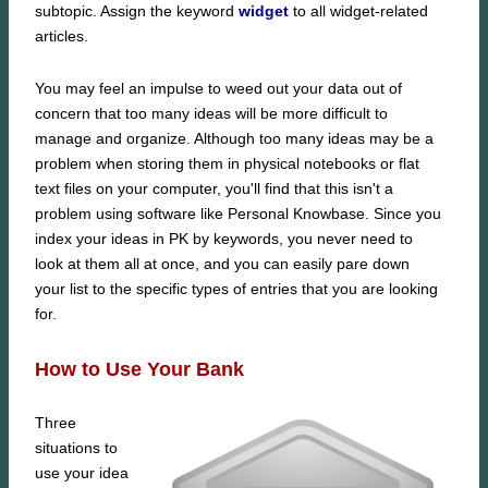
subtopic. Assign the keyword
widget
to all widget-related
articles.
You may feel an impulse to weed out your data out of
concern that too many ideas will be more difficult to
manage and organize. Although too many ideas may be a
problem when storing them in physical notebooks or flat
text files on your computer, you'll find that this isn't a
problem using software like Personal Knowbase. Since you
index your ideas in PK by keywords, you never need to
look at them all at once, and you can easily pare down
your list to the specific types of entries that you are looking
for.
How to Use Your Bank
Three
situations to
use your idea