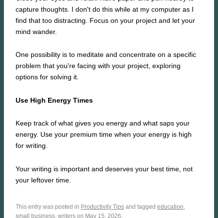
capture thoughts. I don't do this while at my computer as I
find that too distracting. Focus on your project and let your
mind wander.
One possibility is to meditate and concentrate on a specific
problem that you're facing with your project, exploring
options for solving it.
Use High Energy Times
Keep track of what gives you energy and what saps your
energy. Use your premium time when your energy is high
for writing.
Your writing is important and deserves your best time, not
your leftover time.
This entry was posted in
Productivity Tips
and tagged
education
,
small business
,
writers
on May 15, 2026.