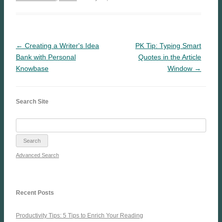
← Creating a Writer's Idea
PK Tip: Typing Smart
Bank with Personal
Quotes in the Article
Knowbase
Window →
Search Site
Advanced Search
Recent Posts
Productivity Tips: 5 Tips to Enrich Your Reading