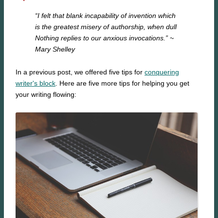
“I felt that blank incapability of invention which
is the greatest misery of authorship, when dull
Nothing replies to our anxious invocations.”
~
Mary Shelley
In a previous post, we offered five tips for
conquering
writer's block
. Here are five more tips for helping you get
your writing flowing: