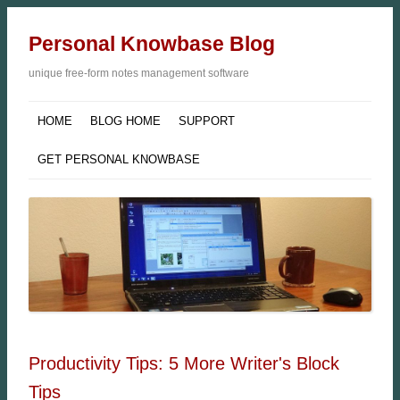
Personal Knowbase Blog
unique free-form notes management software
HOME
BLOG HOME
SUPPORT
GET PERSONAL KNOWBASE
Productivity Tips: 5 More Writer's Block
Tips