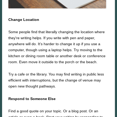
Change Location
Some people find that literally changing the location where
they're writing helps. If you write with pen and paper,
anywhere will do. It's harder to change it up if you use a
computer, though using a laptop helps. Try moving to the
kitchen or dining room table or another desk or conference
room. Even move it outside to the porch or the beach.
Try a cafe or the library. You may find writing in public less
efficient with interruptions, but the change of venue may
open new thought pathways.
Respond to Someone Else
Find a good quote on your topic. Or a blog post. Or an