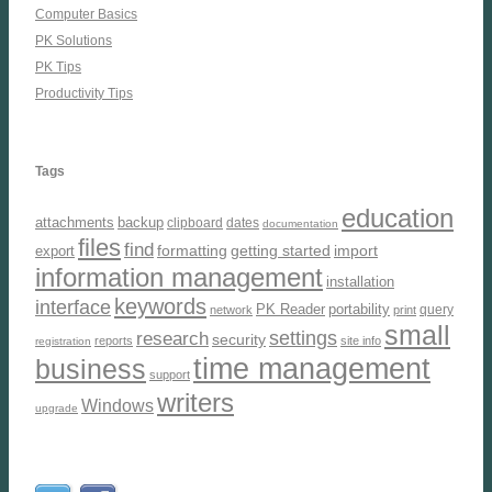
Computer Basics
PK Solutions
PK Tips
Productivity Tips
Tags
education
attachments
backup
clipboard
dates
documentation
files
find
formatting
getting started
import
export
information management
installation
keywords
interface
PK Reader
portability
query
network
print
small
settings
research
security
reports
site info
registration
time management
business
support
writers
Windows
upgrade