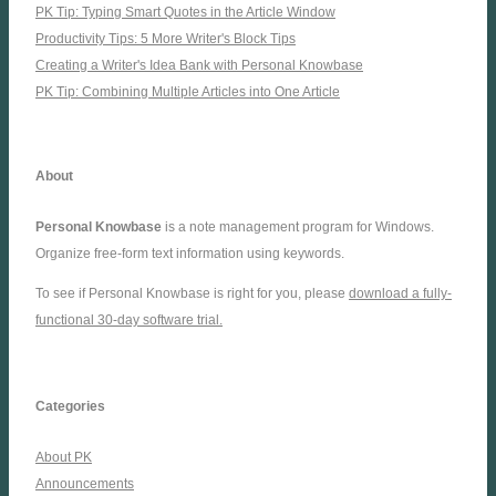
PK Tip: Typing Smart Quotes in the Article Window
Productivity Tips: 5 More Writer's Block Tips
Creating a Writer's Idea Bank with Personal Knowbase
PK Tip: Combining Multiple Articles into One Article
About
Personal Knowbase
is a note management program for Windows.
Organize free-form text information using keywords.
To see if Personal Knowbase is right for you, please
download a fully-
functional 30-day software trial.
Categories
About PK
Announcements