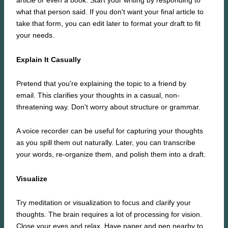
article or even a book. Start your writing by responding to
what that person said. If you don't want your final article to
take that form, you can edit later to format your draft to fit
your needs.
Explain It Casually
Pretend that you're explaining the topic to a friend by
email. This clarifies your thoughts in a casual, non-
threatening way. Don't worry about structure or grammar.
A voice recorder can be useful for capturing your thoughts
as you spill them out naturally. Later, you can transcribe
your words, re-organize them, and polish them into a draft.
Visualize
Try meditation or visualization to focus and clarify your
thoughts. The brain requires a lot of processing for vision.
Close your eyes and relax. Have paper and pen nearby to