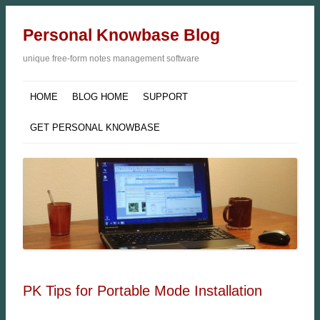
Personal Knowbase Blog
unique free-form notes management software
HOME
BLOG HOME
SUPPORT
GET PERSONAL KNOWBASE
PK Tips for Portable Mode Installation