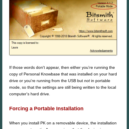
If those words don't appear, then either you're running the
copy of Personal Knowbase that was installed on your hard
drive or you're running from the USB but
not
in portable
mode, so that the settings are still being written to the local
computer's hard drive.
Forcing a Portable Installation
When you install PK on a removable device, the installation