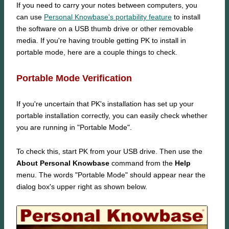
If you need to carry your notes between computers, you
can use
Personal Knowbase's portability feature
to install
the software on a USB thumb drive or other removable
media. If you're having trouble getting PK to install in
portable mode, here are a couple things to check.
Portable Mode Verification
If you're uncertain that PK's installation has set up your
portable installation correctly, you can easily check whether
you are running in "Portable Mode".
To check this, start PK from your USB drive. Then use the
About Personal Knowbase
command from the
Help
menu. The words "Portable Mode" should appear near the
dialog box's upper right as shown below.