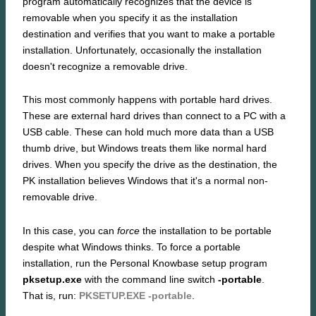
program automatically recognizes that the device is
removable when you specify it as the installation
destination and verifies that you want to make a portable
installation. Unfortunately, occasionally the installation
doesn't recognize a removable drive.
This most commonly happens with portable hard drives.
These are external hard drives than connect to a PC with a
USB cable. These can hold much more data than a USB
thumb drive, but Windows treats them like normal hard
drives. When you specify the drive as the destination, the
PK installation believes Windows that it's a normal non-
removable drive.
In this case, you can
force
the installation to be portable
despite what Windows thinks. To force a portable
installation, run the Personal Knowbase setup program
pksetup.exe
with the command line switch
-portable
.
That is, run:
PKSETUP.EXE -portable
.