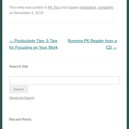
This entry was posted in
PK Tips
and tagged
installation
,
portability
on November 4, 2019.
← Productivity Tips: 5 Tips
Running PK Reader from a
for Focusing on Your Work
CD →
Search Site
Advanced Search
Recent Posts