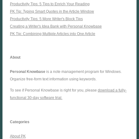
Productivity Tips: 5 Tips to Enrich Your Reading
PK Tip: Typing Smart Quotes in the Article Window
Productivity Tips: 5 More Writer's Block Tips
Creating a Writer's Idea Bank with Personal Knowbase
PK Tip: Combining Multiple Articles into One Article
About
Personal Knowbase
is a note management program for Windows.
Organize free-form text information using keywords.
To see if Personal Knowbase is right for you, please
download a fully-
functional 30-day software trial.
Categories
About PK