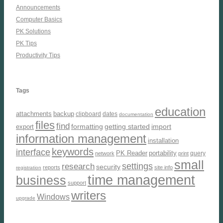
Announcements
Computer Basics
PK Solutions
PK Tips
Productivity Tips
Tags
education
attachments
backup
clipboard
dates
documentation
files
find
formatting
getting started
import
export
information management
installation
keywords
interface
PK Reader
portability
query
network
print
small
settings
research
security
reports
site info
registration
time management
business
support
writers
Windows
upgrade