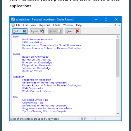
applications.