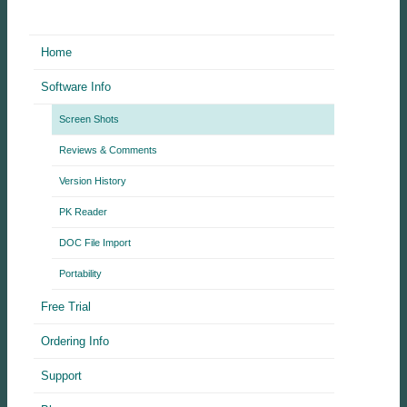
Home
Software Info
Screen Shots
Reviews & Comments
Version History
PK Reader
DOC File Import
Portability
Free Trial
Ordering Info
Support