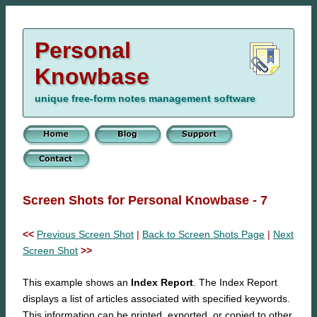
Personal
Knowbase
unique free-form notes management software
Screen Shots for Personal Knowbase - 7
<<
Previous Screen Shot
|
Back to Screen Shots Page
|
Next
Screen Shot
>>
This example shows an
Index Report
. The Index Report
displays a list of articles associated with specified keywords.
This information can be printed, exported, or copied to other