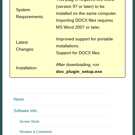
(version 97 or later) to be
System
installed on the same computer.
Requirements:
Importing DOCX files requires
MS Word 2007 or later.
Improved support for portable
Latest
installations.
Changes:
Support for DOCX files.
After downloading, run
Installation:
doc_plugin_setup.exe
Home
Software Info
Screen Shots
Reviews & Comments