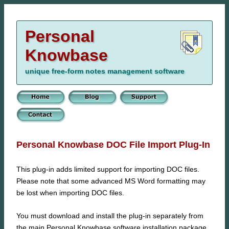
Personal
Knowbase
unique free-form notes management software
Personal Knowbase DOC File Import Plug-In
This plug-in adds limited support for importing DOC files.
Please note that some advanced MS Word formatting may
be lost when importing DOC files.
You must download and install the plug-in separately from
the main Personal Knowbase software installation package.