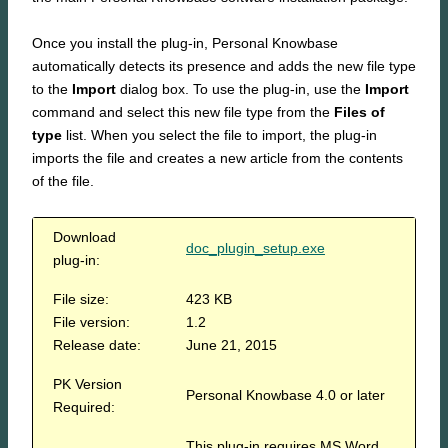
Once you install the plug-in, Personal Knowbase
automatically detects its presence and adds the new file type
to the
Import
dialog box. To use the plug-in, use the
Import
command and select this new file type from the
Files of
type
list. When you select the file to import, the plug-in
imports the file and creates a new article from the contents
of the file.
Download
doc_plugin_setup.exe
plug-in:
File size:
423 KB
File version:
1.2
Release date:
June 21, 2015
PK Version
Personal Knowbase 4.0 or later
Required:
This plug-in requires MS Word