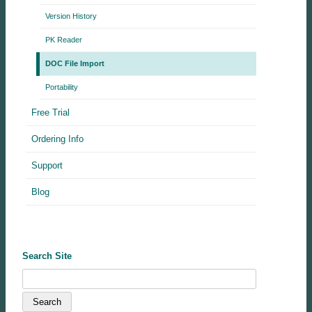
Version History
PK Reader
DOC File Import
Portability
Free Trial
Ordering Info
Support
Blog
Search Site